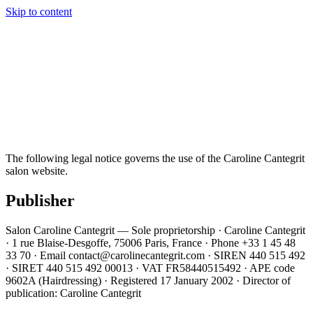
Caroline Cantegrit
Paris · Depuis 2002
Skip to content
The salon
Team
Services
Our work
FAQ
Contact
01 45 48 33
70
Book an appointment
EN
The following legal notice governs the use of the Caroline Cantegrit
salon website.
Publisher
Salon Caroline Cantegrit — Sole proprietorship · Caroline Cantegrit
· 1 rue Blaise-Desgoffe, 75006 Paris, France · Phone +33 1 45 48
33 70 · Email contact@carolinecantegrit.com · SIREN 440 515 492
· SIRET 440 515 492 00013 · VAT FR58440515492 · APE code
9602A (Hairdressing) · Registered 17 January 2002 · Director of
publication: Caroline Cantegrit