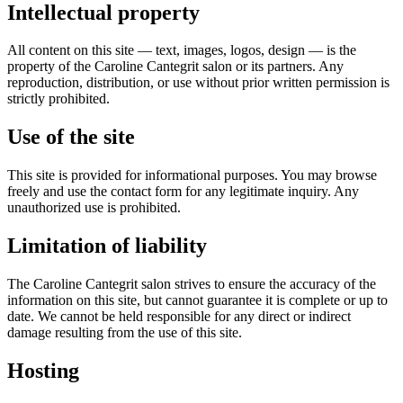
Intellectual property
All content on this site — text, images, logos, design — is the
property of the Caroline Cantegrit salon or its partners. Any
reproduction, distribution, or use without prior written permission is
strictly prohibited.
Use of the site
This site is provided for informational purposes. You may browse
freely and use the contact form for any legitimate inquiry. Any
unauthorized use is prohibited.
Limitation of liability
The Caroline Cantegrit salon strives to ensure the accuracy of the
information on this site, but cannot guarantee it is complete or up to
date. We cannot be held responsible for any direct or indirect
damage resulting from the use of this site.
Hosting