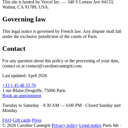
This site is hosted by Vercel Inc. — 340 S Lemon Ave #4133,
Walnut, CA 91789, USA.
Governing law
This legal notice is governed by French law. Any dispute shall fall
under the exclusive jurisdiction of the courts of Paris.
Contact
For any question about this policy or the processing of your data,
contact us at contact@carolinecantegrit.com.
Last updated: April 2026
+33 1 45 48 33 70
1 rue Blaise-Desgoffe, 75006 Paris
Book an appointment
Tuesday to Saturday · 9:30 AM — 6:00 PM
·
Closed Sunday and
Monday
FAQ
·
Gift cards
·
Press
© 2026 Caroline Cantegrit
·
Privacy policy
·
Legal notice
·
Paris 6th ·